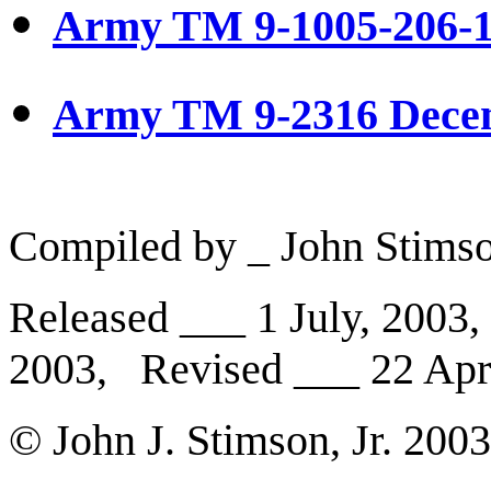
Army TM 9-1005-206-1
Army TM 9-2316 Dece
Compiled by _ John Stimson
Released ___ 1 July, 2003
2003, Revised ___ 22 Apri
© John J. Stimson, Jr. 200