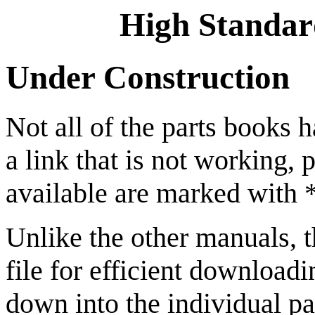
High Standar
Under Construction
Not all of the parts books h
a link that is not working, 
available are marked with *
Unlike the other manuals, 
file for efficient downloadi
down into the individual pa