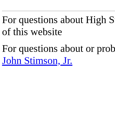
For questions about High S
of this website
For questions about or prob
John Stimson, Jr.