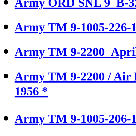
Army ORD SNL 9 B-3
Army TM 9-1005-226-14
Army TM 9-2200 April
Army TM 9-2200 / Air
1956 *
Army TM 9-1005-206-