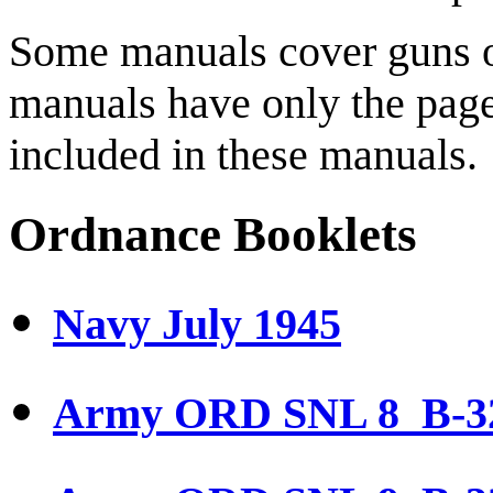
Some manuals cover guns o
manuals have only the page
included in these manuals.
Ordnance Booklets
Navy July 1945
Army ORD SNL 8 B-32