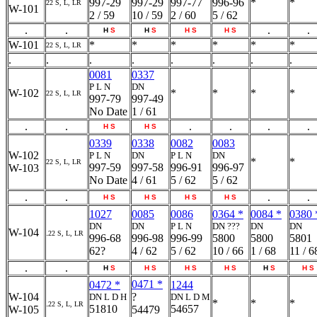
997-29
997-29
997-77
996-96
*
*
22 S, L, LR
W-101
2 / 59
10 / 59
2 / 60
5 / 62
.
.
.
.
H
S
H
S
H
S
H
S
W-101
*
*
*
*
*
*
22 S, L, LR
.
.
.
.
.
.
.
.
0081
0337
P L N
DN
W-102
*
*
*
*
22 S, L, LR
997-79
997-49
No Date
1 / 61
.
.
.
.
.
.
H
S
H
S
0339
0338
0082
0083
W-102
P L N
DN
P L N
DN
*
*
22 S, L, LR
997-59
997-58
996-91
996-97
W-103
No Date
4 / 61
5 / 62
5 / 62
.
.
.
.
H
S
H
S
H
S
H
S
1027
0085
0086
0364 *
0084 *
0380 
DN
DN
P L N
DN ???
DN
DN
W-104
.
22 S, L, LR
996-68
996-98
996-99
5800
5800
5801
62?
4 / 62
5 / 62
10 / 66
1 / 68
11 / 6
.
.
H
S
H
S
H
S
H
S
H
S
H
S
0471 *
0472 *
1244
W-104
?
DN L D H
DN L D M
*
*
*
.
22 S, L, LR
51810
54657
W-105
54479