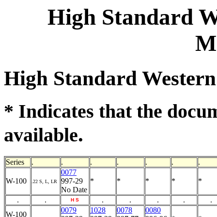
High Standard We
M
High Standard Western
* Indicates that the docu
.
available
Series
.
.
.
.
.
.
.
0077
W-100
997-29
*
*
*
*
*
.
22 S, L, LR
No Date
.
.
.
.
.
.
.
H
S
0079
1028
0078
0080
W-100