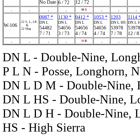
No Date
12 / 72
6 / 72
.
.
.
.
.
.
.
H
S
0087 *
1130 *
0412 *
1053 *
1203
1114 
.22 S, L, LR
DN L
DN L
DN L
DN L
DN L HS
DN L 
W-106
&
54482
54656
54656
54656
53978
5397
.22 Mag
7 / 71
3 / 73
4 / 74
4 / 74
7 / 78
12 / 8
.
.
.
.
.
.
.
H
S
DN L - Double-Nine, Long
P L N - Posse, Longhorn, N
DN L D M - Double-Nine, 
DN L HS - Double-Nine, Lo
DN L D H - Double-Nine, 
HS - High Sierra