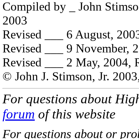
Compiled by _ John Stimson
2003
Revised ___ 6 August, 2003
Revised ___ 9 November, 20
Revised ___ 2 May, 2004, 
© John J. Stimson, Jr. 2003
For questions about High
forum
of this website
For questions about or prob