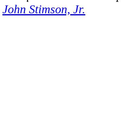
John Stimson, Jr.