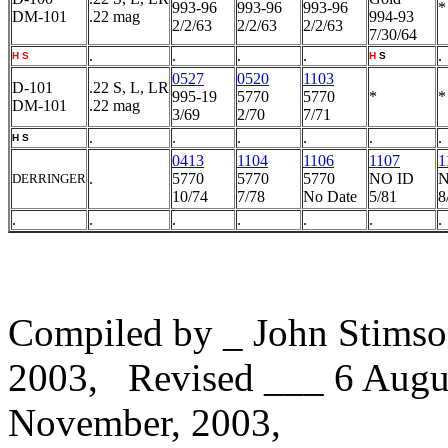
993-96
993-96
993-96
*
DM-101
.22 mag
994-93
2/2/63
2/2/63
2/2/63
7/30/64
.
.
.
.
.
H
S
H
S
0527
0520
1103
D-101
.22 S, L, LR
995-19
5770
5770
*
*
DM-101
.22 mag
3/69
2/70
7/71
.
.
.
.
.
.
H
S
0413
1104
1106
1107
1
.
5770
5770
5770
NO ID
N
DERRINGER
10/74
7/78
No Date
5/81
8
.
.
.
.
.
.
.
Compiled by _ John Stimso
2003, Revised ___ 6 Augu
November, 2003,