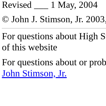
Revised ___ 1 May, 2004
© John J. Stimson, Jr. 2003
For questions about High S
of this website
For questions about or prob
John Stimson, Jr.