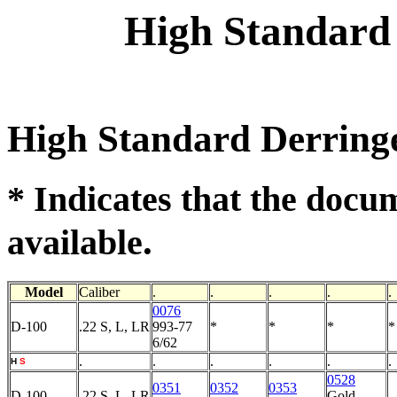
High Standard
High Standard Derring
* Indicates that the docu
.
available
Model
Caliber
.
.
.
.
.
0076
D-100
.22 S, L, LR
993-77
*
*
*
*
6/62
.
.
.
.
.
.
H
S
0528
0351
0352
0353
D-100
.22 S, L, LR
Gold