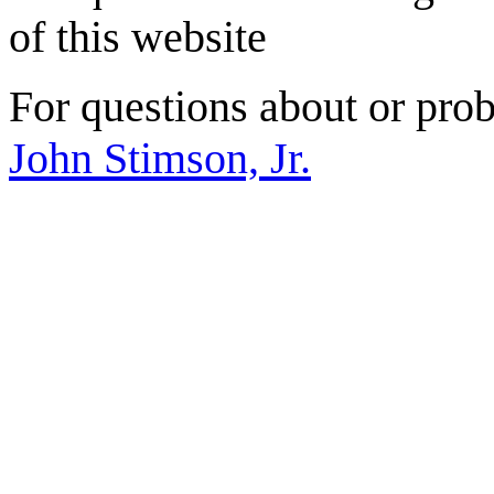
of this website
For questions about or prob
John Stimson, Jr.