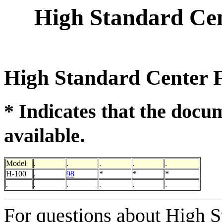
High Standard Cen
High Standard Center F
* Indicates that the docu
.
available
Model
.
.
.
.
.
H-100
.
98
*
*
*
.
.
.
.
.
.
For questions about High S