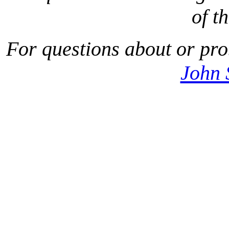
of t
For questions about or pro
John 