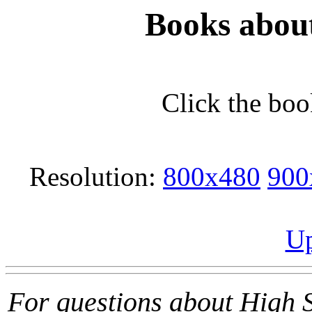
Books abou
Click the boo
Resolution:
800x480
900
Up
For questions about High 